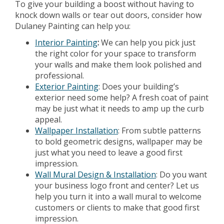
To give your building a boost without having to
knock down walls or tear out doors, consider how
Dulaney Painting can help you:
Interior Painting
:
We can help you pick just
the right color for your space to transform
your walls and make them look polished and
professional.
Exterior Painting
: Does your building’s
exterior need some help? A fresh coat of paint
may be just what it needs to amp up the curb
appeal.
Wallpaper Installation
: From subtle patterns
to bold geometric designs, wallpaper may be
just what you need to leave a good first
impression.
Wall Mural Design & Installation
: Do you want
your business logo front and center? Let us
help you turn it into a wall mural to welcome
customers or clients to make that good first
impression.