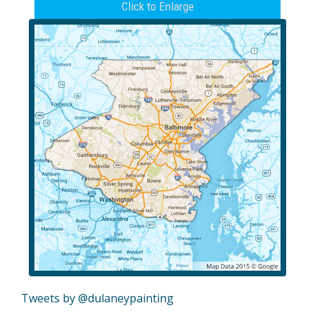
Click to Enlarge
Tweets by @dulaneypainting