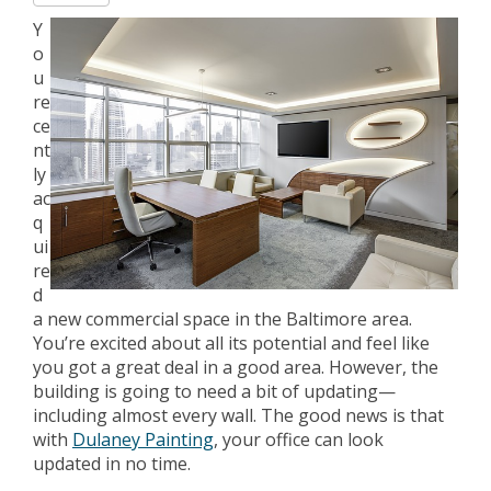
Y
o
u
re
ce
nt
ly
ac
q
ui
re
d
a new commercial space in the Baltimore area.
You’re excited about all its potential and feel like
you got a great deal in a good area. However, the
building is going to need a bit of updating—
including almost every wall. The good news is that
with
Dulaney Painting
, your office can look
updated in no time.