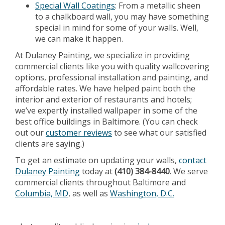
Special Wall Coatings
: From a metallic sheen
to a chalkboard wall, you may have something
special in mind for some of your walls. Well,
we can make it happen.
At Dulaney Painting, we specialize in providing
commercial clients like you with quality wallcovering
options, professional installation and painting, and
affordable rates. We have helped paint both the
interior and exterior of restaurants and hotels;
we’ve expertly installed wallpaper in some of the
best office buildings in Baltimore. (You can check
out our
customer reviews
to see what our satisfied
clients are saying.)
To get an estimate on updating your walls,
contact
Dulaney Painting
today at
(410) 384-8440
. We serve
commercial clients throughout Baltimore and
Columbia, MD
, as well as
Washington, D.C.