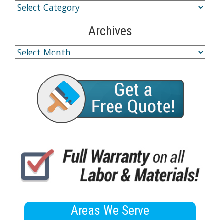
Archives
Areas We Serve