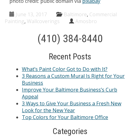
photo credit: public domain via
pixabay
June 13, 2017
Baltimore
,
Commercial
Painting
,
Wallcoverings
Amosbro
(410) 384-8440
Recent Posts
What’s Paint Color Got to Do with It?
3 Reasons a Custom Mural Is Right for Your
Business
Improve Your Baltimore Business’s Curb
Appeal
3 Ways to Give Your Business a Fresh New
Look for the New Year
Top Colors for Your Baltimore Office
Categories