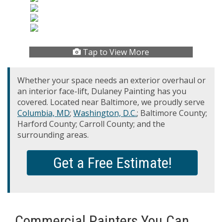
Tap to View More
Whether your space needs an exterior overhaul or
an interior face-lift, Dulaney Painting has you
covered. Located near Baltimore, we proudly serve
Columbia, MD
;
Washington, D.C.
; Baltimore County;
Harford County; Carroll County; and the
surrounding areas.
Get a Free Estimate!
Commercial Painters You Can