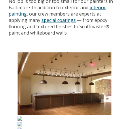
No job is too big or too small for our painters in
Baltimore. In addition to exterior and
interior
painting
, our crew members are experts at
applying many
special coatings
— from epoxy
flooring and textured finishes to Scuffmaster®
paint and whiteboard walls.