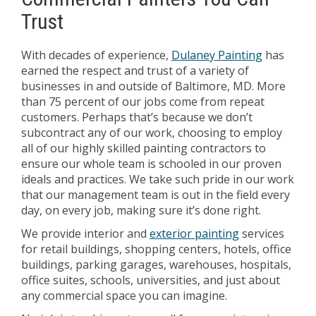
Trust
With decades of experience,
Dulaney Painting
has
earned the respect and trust of a variety of
businesses in and outside of Baltimore, MD. More
than 75 percent of our jobs come from repeat
customers. Perhaps that’s because we don’t
subcontract any of our work, choosing to employ
all of our highly skilled painting contractors to
ensure our whole team is schooled in our proven
ideals and practices. We take such pride in our work
that our management team is out in the field every
day, on every job, making sure it’s done right.
We provide interior and
exterior painting
services
for retail buildings, shopping centers, hotels, office
buildings, parking garages, warehouses, hospitals,
office suites, schools, universities, and just about
any commercial space you can imagine.