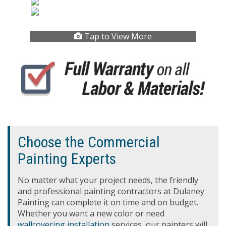
Tap to View More
Choose the Commercial
Painting Experts
No matter what your project needs, the friendly
and professional painting contractors at Dulaney
Painting can complete it on time and on budget.
Whether you want a new color or need
wallcovering installation
services, our painters will