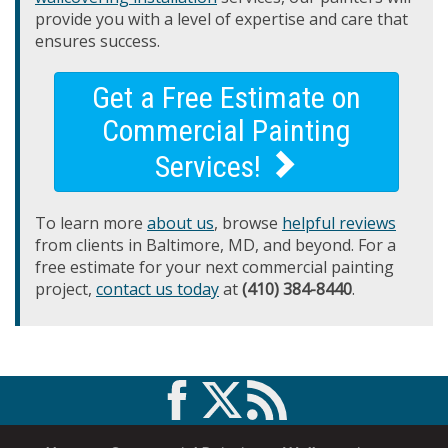
provide you with a level of expertise and care that
ensures success.
Get a Free Estimate on
Commercial Painting
Services!
To learn more
about us
, browse
helpful reviews
from clients in Baltimore, MD, and beyond. For a
free estimate for your next commercial painting
project,
contact us today
at
(410) 384-8440
.