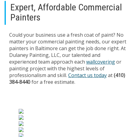
Expert, Affordable Commercial
Painters
Could your business use a fresh coat of paint? No
matter your commercial painting needs, our expert
painters in Baltimore can get the job done right. At
Dulaney Painting, LLC, our talented and
experienced team approach each
wallcovering
or
painting project with the highest levels of
professionalism and skill.
Contact us today
at
(410)
384-8440
for a free estimate.