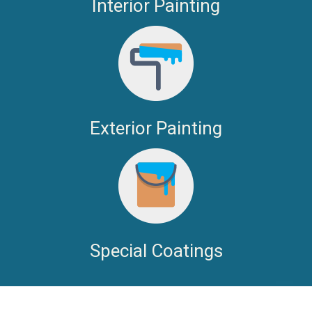
Interior Painting
Exterior Painting
Special Coatings