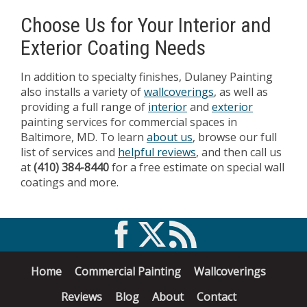
Choose Us for Your Interior and
Exterior Coating Needs
In addition to specialty finishes, Dulaney Painting
also installs a variety of
wallcoverings
, as well as
providing a full range of
interior
and
exterior
painting services for commercial spaces in
Baltimore, MD. To learn
about us
, browse our full
list of services and
helpful reviews
, and then call us
at
(410) 384-8440
for a free estimate on special wall
coatings and more.
Home
Commercial Painting
Wallcoverings
Reviews
Blog
About
Contact