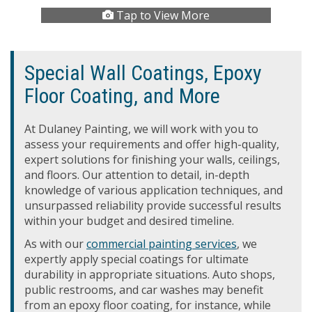
Tap to View More
Special Wall Coatings, Epoxy
Floor Coating, and More
At Dulaney Painting, we will work with you to
assess your requirements and offer high-quality,
expert solutions for finishing your walls, ceilings,
and floors. Our attention to detail, in-depth
knowledge of various application techniques, and
unsurpassed reliability provide successful results
within your budget and desired timeline.
As with our
commercial painting services
, we
expertly apply special coatings for ultimate
durability in appropriate situations. Auto shops,
public restrooms, and car washes may benefit
from an epoxy floor coating, for instance, while