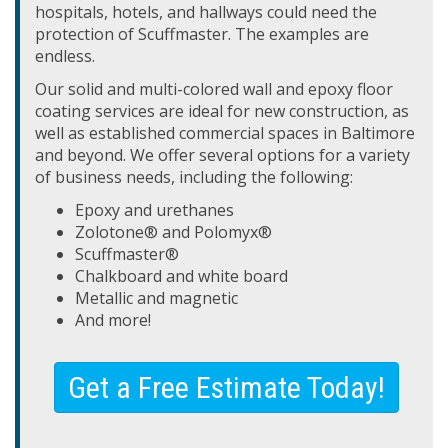
hospitals, hotels, and hallways could need the
protection of Scuffmaster. The examples are
endless.
Our solid and multi-colored wall and epoxy floor
coating services are ideal for new construction, as
well as established commercial spaces in Baltimore
and beyond. We offer several options for a variety
of business needs, including the following:
Epoxy and urethanes
Zolotone® and Polomyx®
Scuffmaster®
Chalkboard and white board
Metallic and magnetic
And more!
Get a Free Estimate Today!