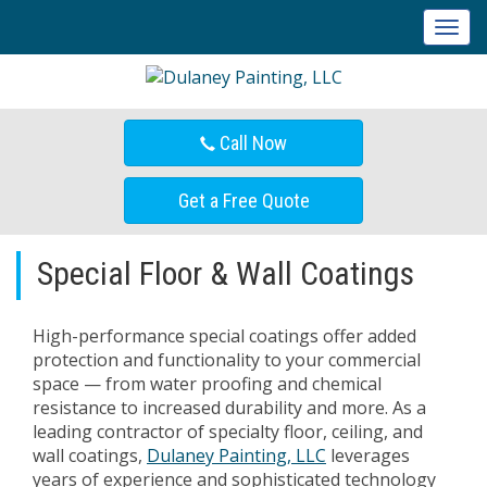
T
o
g
g
l
Call Now
e
n
a
Get a Free Quote
v
i
g
Special Floor & Wall Coatings
a
t
i
High-performance special coatings offer added
o
protection and functionality to your commercial
n
space — from water proofing and chemical
resistance to increased durability and more. As a
leading contractor of specialty floor, ceiling, and
wall coatings,
Dulaney Painting, LLC
leverages
years of experience and sophisticated technology