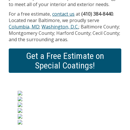
to meet all of your interior and exterior needs.
For a free estimate,
contact us
at
(410) 384-8440
.
Located near Baltimore, we proudly serve
Columbia, MD
;
Washington, D.C.
; Baltimore County;
Montgomery County; Harford County; Cecil County;
and the surrounding areas.
Get a Free Estimate on
Special Coatings!